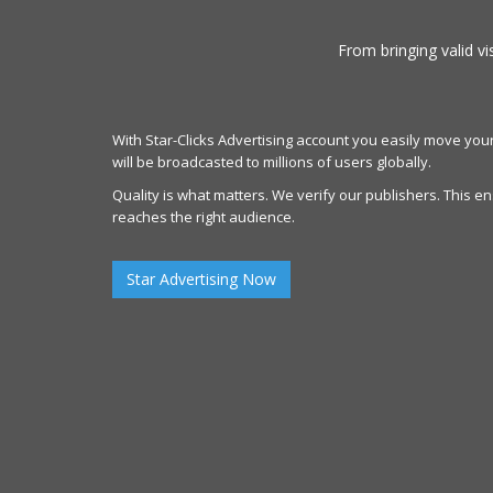
From bringing valid vi
With Star-Clicks Advertising account you easily move your
will be broadcasted to millions of users globally.
Quality is what matters. We verify our publishers. This 
reaches the right audience.
Star Advertising Now