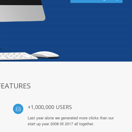
FEATURES
+1,000,000 USERS
Last year alone we generated more clicks than our
start up year 2008 till 2017 all together.