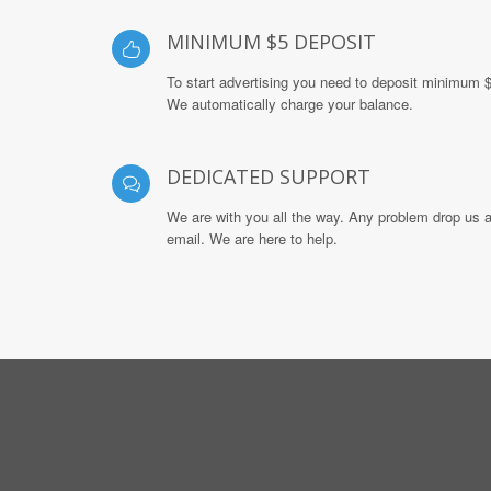
MINIMUM $5 DEPOSIT
To start advertising you need to deposit minimum 
We automatically charge your balance.
DEDICATED SUPPORT
We are with you all the way. Any problem drop us 
email. We are here to help.