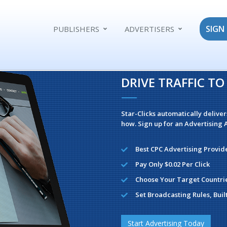
SIGN 
PUBLISHERS
ADVERTISERS
DRIVE TRAFFIC T
Star-Clicks automatically deliver
how. Sign up for an Advertising A
Best CPC Advertising Provid
Pay Only $0.02 Per Click
Choose Your Target Countri
Set Broadcasting Rules, Buil
Start Advertising Today