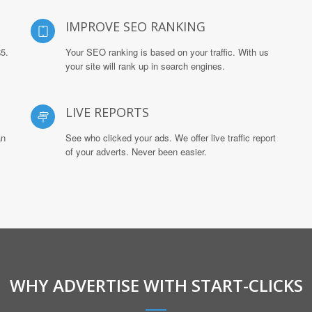
IMPROVE SEO RANKING
$5.
Your SEO ranking is based on your traffic. With us
your site will rank up in search engines.
LIVE REPORTS
an
See who clicked your ads. We offer live traffic report
of your adverts. Never been easier.
WHY ADVERTISE WITH START-CLICKS