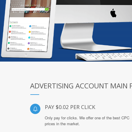
ADVERTISING ACCOUNT MAIN 
PAY $0.02 PER CLICK
Only pay for clicks. We offer one of the best CPC
prices in the market.