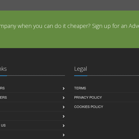
mpany when you can do it cheaper? Sign up for an Adve
nks
Legal
ERS
TERMS
SERS
PRIVACY POLICY
COOKIES POLICY
 US