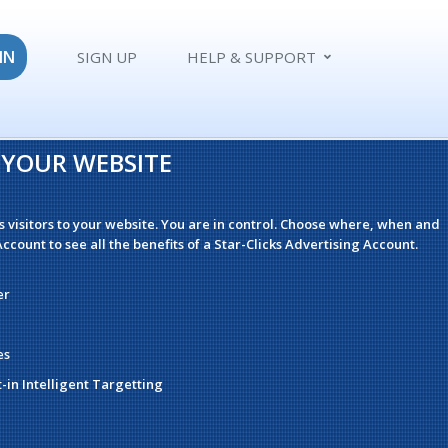
IN
SIGN UP
HELP & SUPPORT
O YOUR WEBSITE
s visitors to your website. You are in control. Choose where, when and
ccount to see all the benefits of a Star-Clicks Advertising Account.
er
es
t-in Intelligent Targetting