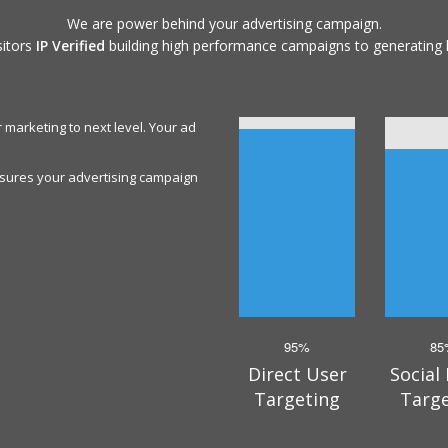
We are power behind your advertising campaign.
sitors
IP Verified
building high performance campaigns to generating 
 marketing to next level. Your ad
ensures your advertising campaign
95%
85
Direct User
Social
Targeting
Targ