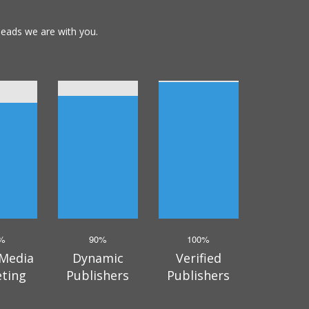
leads we are with you.
%
90%
100%
 Media
Dynamic
Verified
eting
Publishers
Publishers