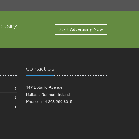
rtising
Start Advertising Now
Contact Us
147 Botanic Avenue
Belfast, Northern Ireland
Phone: +44 203 290 8015