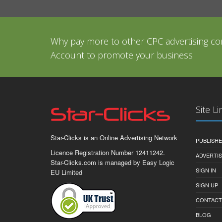
Why pay more to other CPC advertising co
Account to promote your business
Site Li
Star-Clicks is an Online Advertising Network
PUBLISH
Licence Registration Number 12411242.
ADVERTI
Star-Clicks.com is managed by Easy Logic
SIGN IN
EU Limited
SIGN UP
CONTACT
BLOG