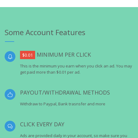
Some Account Features
MINIMUM PER CLICK
$0.01
This is the minimum you earn when you click an ad. You may
get paid more than $0.01 per ad.
PAYOUT/WITHDRAWAL METHODS
Withdraw to Paypal, Bank trasnsfer and more
CLICK EVERY DAY
Ads are provided daily in your account, so make sure you