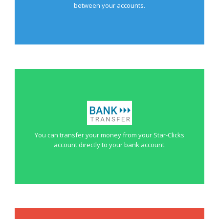
between your accounts.
You can transfer your money from your Star-Clicks
account directly to your bank account.