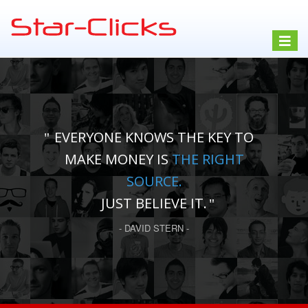
Toggle
navigat
EVERYONE KNOWS THE KEY TO
MAKE MONEY IS
THE RIGHT
SOURCE.
JUST BELIEVE IT.
- DAVID STERN -