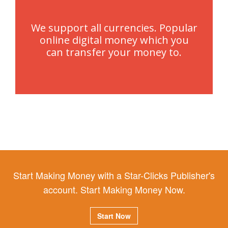
We support all currencies. Popular
online digital money which you
can transfer your money to.
Start Making Money with a Star-Clicks Publisher's
account. Start Making Money Now.
Start Now