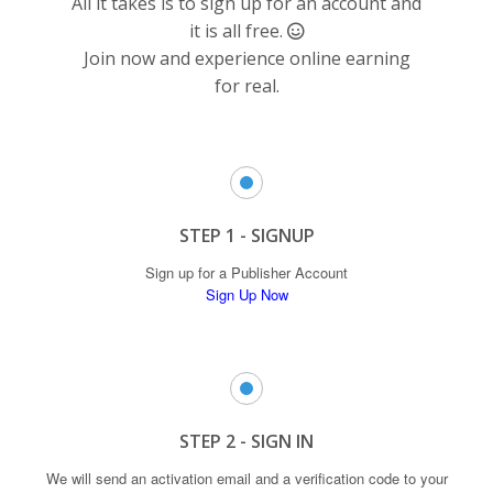
All it takes is to sign up for an account and
it is all free.
Join now
and experience online earning
for real.
STEP 1 - SIGNUP
Sign up for a Publisher Account
Sign Up Now
STEP 2 - SIGN IN
We will send an activation email and a verification code to your