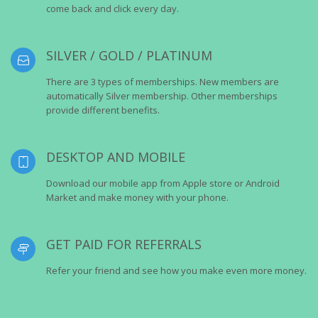
come back and click every day.
SILVER / GOLD / PLATINUM
There are 3 types of memberships. New members are
automatically Silver membership. Other memberships
provide different benefits.
DESKTOP AND MOBILE
Download our mobile app from Apple store or Android
Market and make money with your phone.
GET PAID FOR REFERRALS
Refer your friend and see how you make even more money.