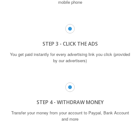
mobile phone
STEP 3 - CLICK THE ADS
You get paid instantly for every advertising link you click (provided
by our advertisers)
STEP 4 - WITHDRAW MONEY
Transfer your money from your account to Paypal, Bank Account
and more