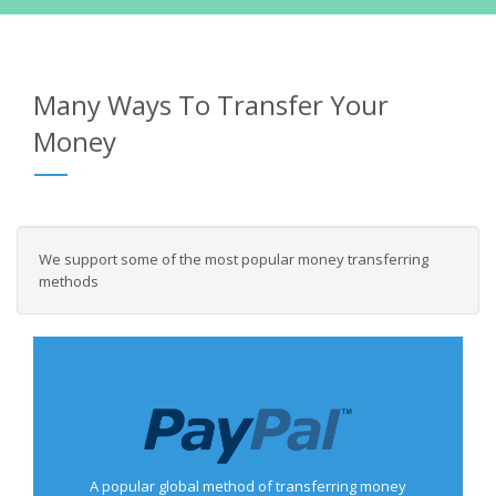
Many Ways To Transfer Your
Money
We support some of the most popular money transferring
methods
A popular global method of transferring money