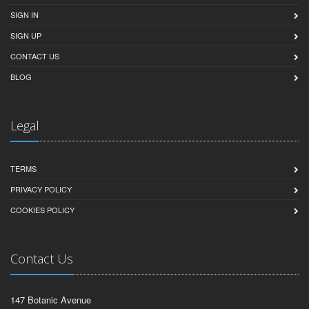
SIGN IN
SIGN UP
CONTACT US
BLOG
Legal
TERMS
PRIVACY POLICY
COOKIES POLICY
Contact Us
147 Botanic Avenue