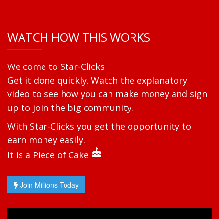
WATCH HOW THIS WORKS
Welcome to Star-Clicks
Get it done quickly. Watch the explanatory
video to see how you can make money and sign
up to join the big community.
With Star-Clicks you get the opportunity to
earn money easily.
cake
It is a Piece of Cake
Join Millions Today