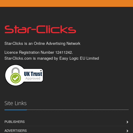
Star-Clicks is an Online Advertising Network
Licence Registration Number 12411242.
Star-Clicks.com is managed by Easy Logic EU Limited
Site Links
PUBLISHERS
ADVERTISERS