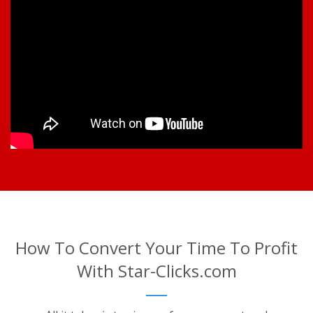
How To Convert Your Time To Profit
With Star-Clicks.com