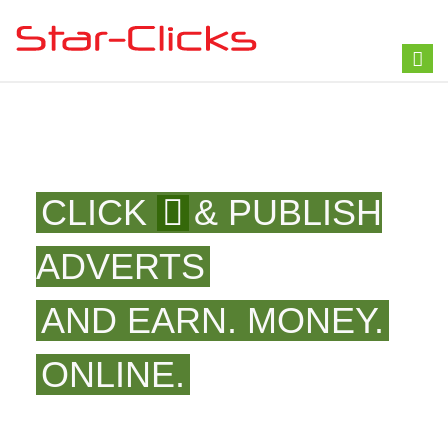
Toggl
naviga
CLICK
& PUBLISH
ADVERTS
AND EARN. MONEY.
ONLINE.