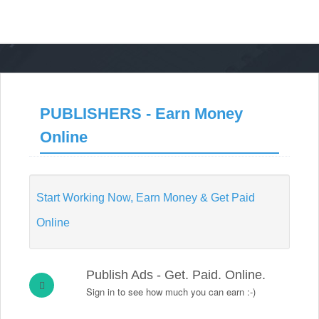
PUBLISHERS - Earn Money
Online
Start Working Now, Earn Money & Get Paid
Online
Publish Ads - Get. Paid. Online.
Sign in to see how much you can earn :-)