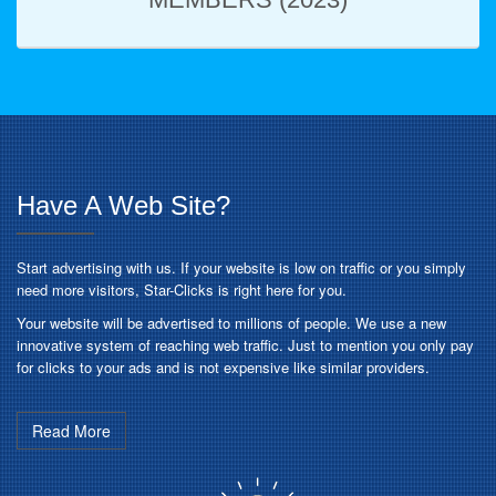
Have A Web Site?
Start advertising with us. If your website is low on traffic or you simply
need more visitors, Star-Clicks is right here for you.
Your website will be advertised to millions of people. We use a new
innovative system of reaching web traffic. Just to mention you only pay
for clicks to your ads and is not expensive like similar providers.
Read More