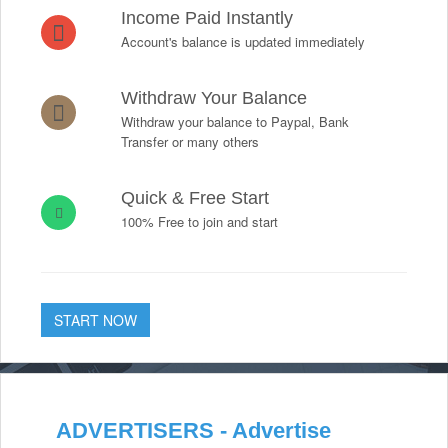
Income Paid Instantly
Account's balance is updated immediately
Withdraw Your Balance
Withdraw your balance to Paypal, Bank
Transfer or many others
Quick & Free Start
100% Free to join and start
START NOW
ADVERTISERS - Advertise