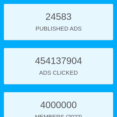
24583
PUBLISHED ADS
454137904
ADS CLICKED
4000000
MEMBERS (2023)