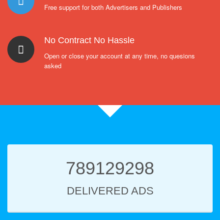
Free support for both Advertisers and Publishers
No Contract No Hassle
Open or close your account at any time, no quesions
asked
789129298
DELIVERED ADS