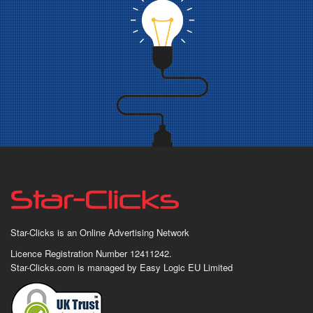
Star-Clicks is an Online Advertising Network
Licence Registration Number 12411242.
Star-Clicks.com is managed by Easy Logic EU Limited