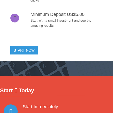
clicks
Minimum Deposit US$5.00
Start with a small investment and see the
amazing results
START NOW
Start
Today
Start Immediately