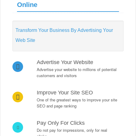
Online
Transform Your Business By Advertising Your
Web Site
Advertise Your Website
Advertise your website to millions of potential
customers and visitors
Improve Your Site SEO
One of the greatest ways to improve your site
SEO and page ranking
Pay Only For Clicks
Do not pay for impressions, only for real