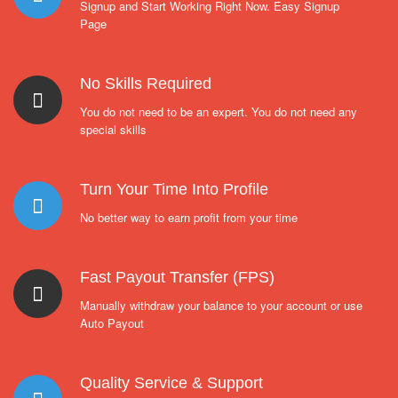
Signup and Start Working Right Now. Easy Signup
Page
No Skills Required
You do not need to be an expert. You do not need any
special skills
Turn Your Time Into Profile
No better way to earn profit from your time
Fast Payout Transfer (FPS)
Manually withdraw your balance to your account or use
Auto Payout
Quality Service & Support