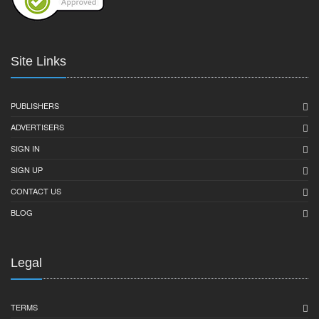
Site Links
PUBLISHERS
ADVERTISERS
SIGN IN
SIGN UP
CONTACT US
BLOG
Legal
TERMS