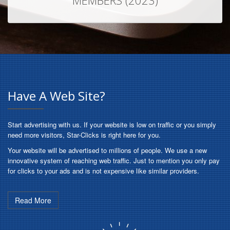
MEMBERS (2023)
Have A Web Site?
Start advertising with us. If your website is low on traffic or you simply
need more visitors, Star-Clicks is right here for you.
Your website will be advertised to millions of people. We use a new
innovative system of reaching web traffic. Just to mention you only pay
for clicks to your ads and is not expensive like similar providers.
Read More