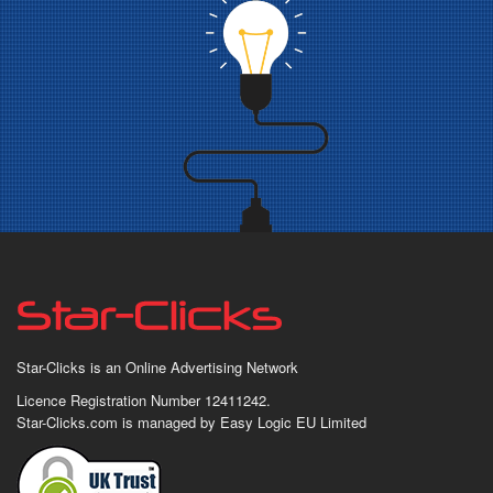
Star-Clicks is an Online Advertising Network
Licence Registration Number 12411242.
Star-Clicks.com is managed by Easy Logic EU Limited