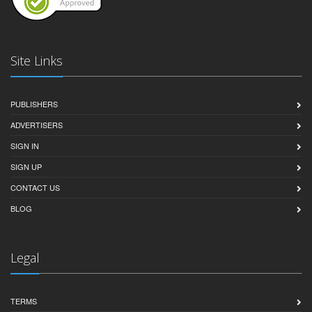
Site Links
PUBLISHERS
ADVERTISERS
SIGN IN
SIGN UP
CONTACT US
BLOG
Legal
TERMS