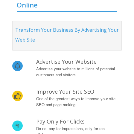
Online
Transform Your Business By Advertising Your
Web Site
Advertise Your Website
Advertise your website to millions of potential
customers and visitors
Improve Your Site SEO
One of the greatest ways to improve your site
SEO and page ranking
Pay Only For Clicks
Do not pay for impressions, only for real