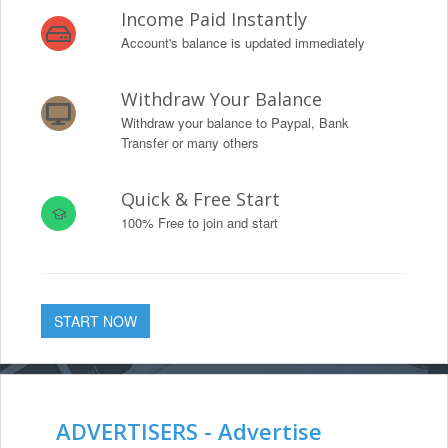
Income Paid Instantly
Account's balance is updated immediately
Withdraw Your Balance
Withdraw your balance to Paypal, Bank
Transfer or many others
Quick & Free Start
100% Free to join and start
START NOW
ADVERTISERS - Advertise