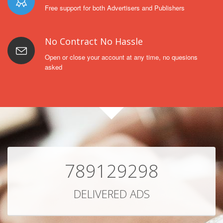
Free support for both Advertisers and Publishers
No Contract No Hassle
Open or close your account at any time, no quesions
asked
789129298
DELIVERED ADS