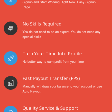
Signup and Start Working Right Now. Easy Signup
Page
No Skills Required
You do not need to be an expert. You do not need any
special skills
Turn Your Time Into Profile
No better way to earn profit from your time
Fast Payout Transfer (FPS)
Manually withdraw your balance to your account or use
Auto Payout
Quality Service & Support