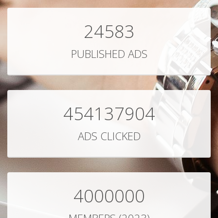
24583
PUBLISHED ADS
454137904
ADS CLICKED
4000000