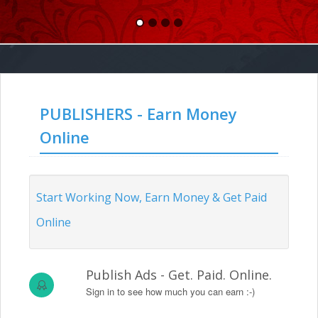
PUBLISHERS - Earn Money
Online
Start Working Now, Earn Money & Get Paid
Online
Publish Ads - Get. Paid. Online.
Sign in to see how much you can earn :-)