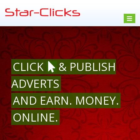
Toggle
navigat
CLICK
& PUBLISH
ADVERTS
AND EARN. MONEY.
ONLINE.