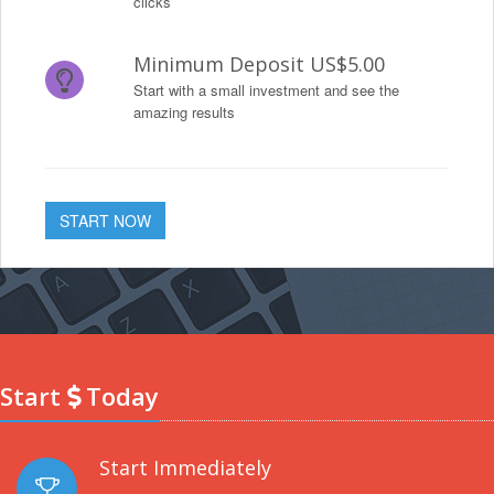
clicks
Minimum Deposit US$5.00
Start with a small investment and see the
amazing results
START NOW
Start
Today
Start Immediately